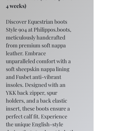
4 weeks)
Discover Equestrian boots 
Style 904 at Philippos.boots, 
meticulously handcrafted 
from premium soft nappa 
leather. Embrace 
unparalleled comfort with a 
soft sheepskin nappa lining 
and Fusbet anti-vibrant 
insoles. Designed with an 
YKK back zipper, spur 
holders, and a back elastic 
insert, these boots ensure a 
perfect calf fit. Experience 
the unique English-style 