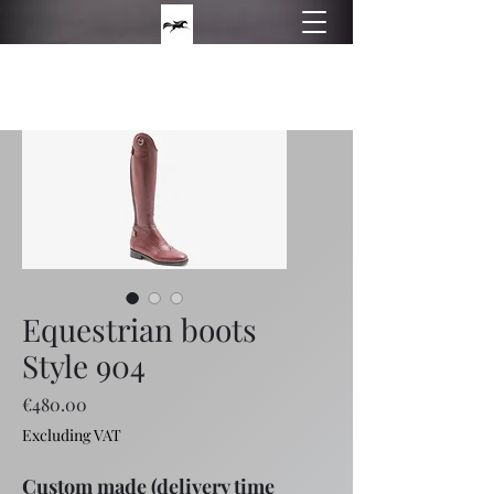
Philippos boots
Hand made equestrian boots
Equestrian boots
Style 904
Price
€480.00
Excluding VAT
Custom made (delivery time 