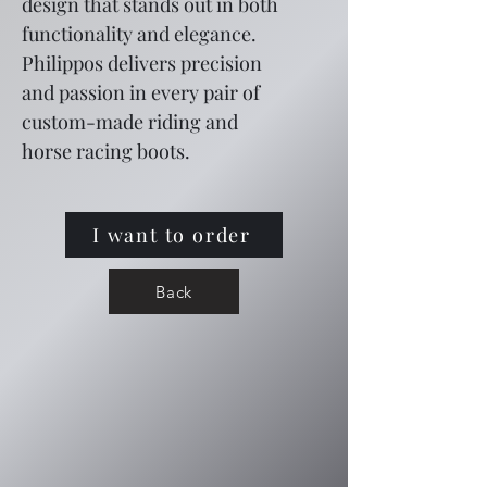
design that stands out in both 
functionality and elegance. 
Philippos delivers precision 
and passion in every pair of 
custom-made riding and 
horse racing boots.
I want to order
Back